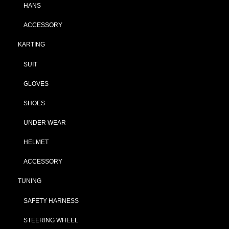
HANS
ACCESSORY
KARTING
SUIT
GLOVES
SHOES
UNDER WEAR
HELMET
ACCESSORY
TUNING
SAFETY HARNESS
STEERING WHEEL