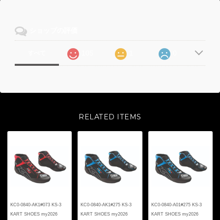
ショップの評価
105
1
0
すべて
RELATED ITEMS
KC0-0840-AK1#073 KS-3
KC0-0840-AK1#275 KS-3
KC0-0840-A01#275 KS-3
KART SHOES my2026
KART SHOES my2026
KART SHOES my2026