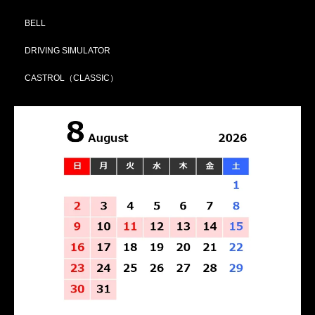
BELL
DRIVING SIMULATOR
CASTROL（CLASSIC）