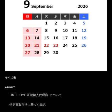
サイズ表
ABOUT
LIMIT - OMP 正規輸入代理店 -について
特定商取引法に基づく表記