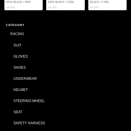
KIDS BLACK / RED
KIDS BLACK / CYAN
BLACK / CYAN
¥16,500
¥16,500
¥16,500
CATEGORY
RACING
SUIT
GLOVES
SHOES
UNDERWEAR
HELMET
STEERING WHEEL
SEAT
SAFETY HARNESS