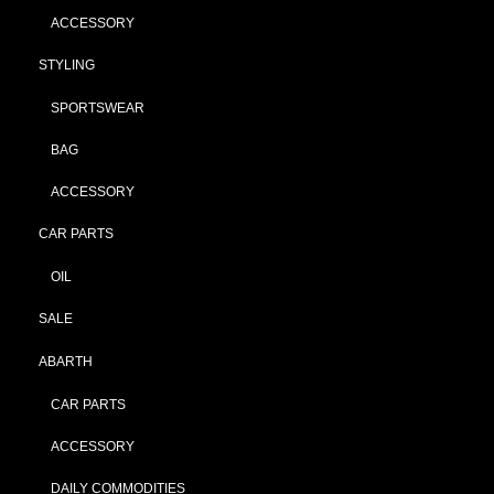
ACCESSORY
STYLING
SPORTSWEAR
BAG
ACCESSORY
CAR PARTS
OIL
SALE
ABARTH
CAR PARTS
ACCESSORY
DAILY COMMODITIES