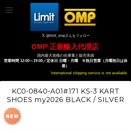
OMP 正規輸入代理店
国内最大規模の在庫量と販売実績
営業時間 12:00～19:00／定休日 日曜・月曜 ※祝日営業（月曜祝日は休
業）
International shipping service is not available.
KC0-0840-A01#171 KS-3 KART
SHOES my2026 BLACK / SILVER