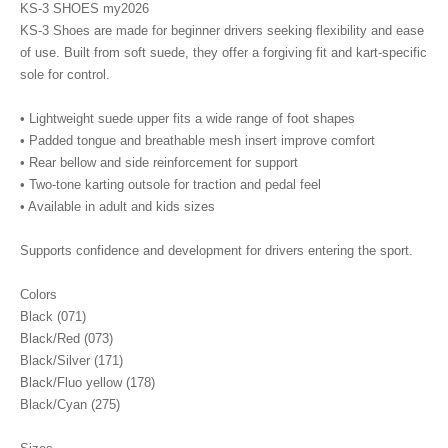
KS-3 SHOES my2026
KS-3 Shoes are made for beginner drivers seeking flexibility and ease
of use. Built from soft suede, they offer a forgiving fit and kart-specific
sole for control.
• Lightweight suede upper fits a wide range of foot shapes
• Padded tongue and breathable mesh insert improve comfort
• Rear bellow and side reinforcement for support
• Two-tone karting outsole for traction and pedal feel
• Available in adult and kids sizes
Supports confidence and development for drivers entering the sport.
Colors
Black (071)
Black/Red (073)
Black/Silver (171)
Black/Fluo yellow (178)
Black/Cyan (275)