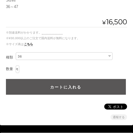
Sizes
36～47
16,500
¥
※別途送料がかかります。
送料を確認する
※¥30,000以上のご注文で国内送料が無料になります。
※サイズ表は
こちら
種類
数量
通報する