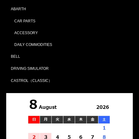
ABARTH
CAR PARTS
ACCESSORY
DAILY COMMODITIES
BELL
DRIVING SIMULATOR
CASTROL（CLASSIC）