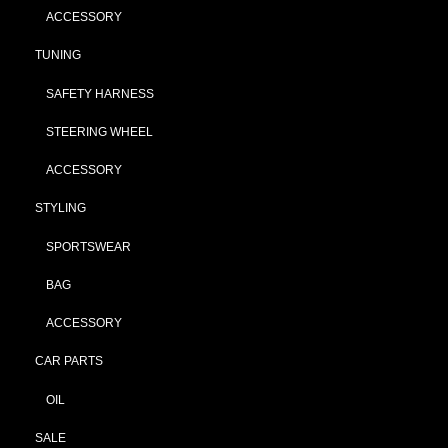
ACCESSORY
TUNING
SAFETY HARNESS
STEERING WHEEL
ACCESSORY
STYLING
SPORTSWEAR
BAG
ACCESSORY
CAR PARTS
OIL
SALE