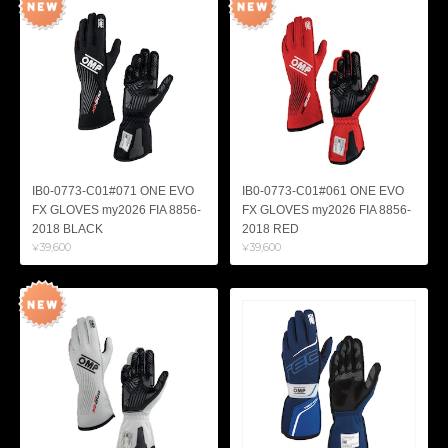
IB0-0773-C01#071 ONE EVO
IB0-0773-C01#061 ONE EVO
FX GLOVES my2026 FIA 8856-
FX GLOVES my2026 FIA 8856-
2018 BLACK
2018 RED
¥39,600
¥39,600