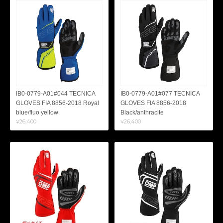
IB0-0779-A01#044 TECNICA
IB0-0779-A01#077 TECNICA
GLOVES FIA 8856-2018 Royal
GLOVES FIA 8856-2018
blue/fluo yellow
Black/anthracite
¥26,400
¥26,400