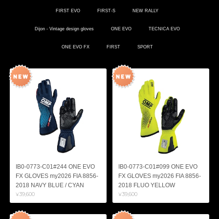
FIRST EVO
FIRST-S
NEW RALLY
Dijon - Vintage design gloves
ONE EVO
TECNICA EVO
ONE EVO FX
FIRST
SPORT
IB0-0773-C01#244 ONE EVO
IB0-0773-C01#099 ONE EVO
FX GLOVES my2026 FIA 8856-
FX GLOVES my2026 FIA 8856-
2018 NAVY BLUE / CYAN
2018 FLUO YELLOW
¥39,600
¥39,600