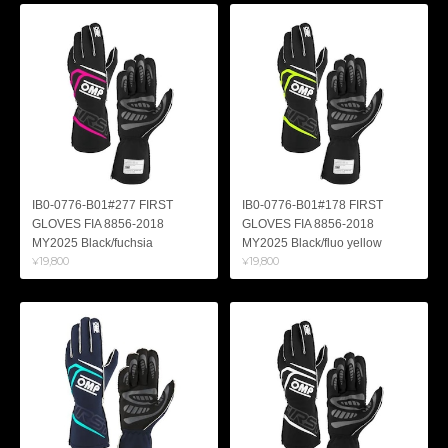
IB0-0776-B01#277 FIRST
IB0-0776-B01#178 FIRST
GLOVES FIA 8856-2018
GLOVES FIA 8856-2018
MY2025 Black/fuchsia
MY2025 Black/fluo yellow
¥19,800
¥19,800