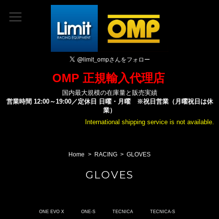
OMP 正規輸入代理店
国内最大規模の在庫量と販売実績
営業時間 12:00～19:00／定休日 日曜・月曜 ※祝日営業（月曜祝日は休
業）
International shipping service is not available.
Home
RACING
GLOVES
GLOVES
ONE EVO X
ONE-S
TECNICA
TECNICA-S