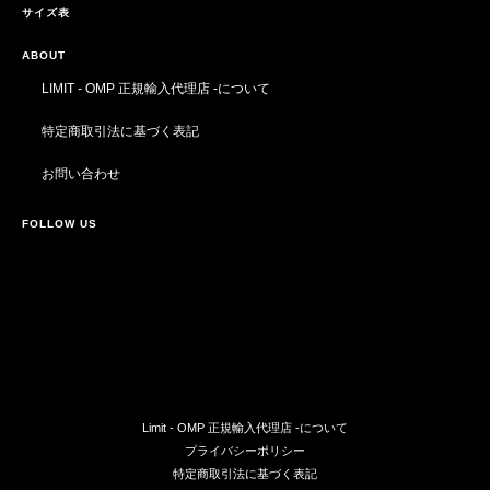
サイズ表
ABOUT
LIMIT - OMP 正規輸入代理店 -について
特定商取引法に基づく表記
お問い合わせ
FOLLOW US
Limit - OMP 正規輸入代理店 -について
プライバシーポリシー
特定商取引法に基づく表記