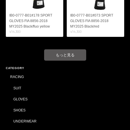
IB0-0777-B01#178 SPORT
IB0-0777-B01#073 SPORT
GLOVES FIA 8856-2018
GLOVES FIA 8856-2018
MY2025 Black/fluo yellow
MY2025 Black/red
¥14,300
¥14,300
もっと見る
CATEGORY
RACING
SUIT
GLOVES
SHOES
UNDERWEAR