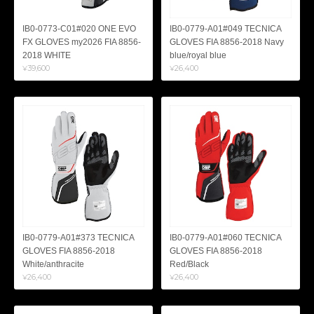
IB0-0773-C01#020 ONE EVO
IB0-0779-A01#049 TECNICA
FX GLOVES my2026 FIA 8856-
GLOVES FIA 8856-2018 Navy
2018 WHITE
blue/royal blue
¥39,600
¥26,400
IB0-0779-A01#373 TECNICA
IB0-0779-A01#060 TECNICA
GLOVES FIA 8856-2018
GLOVES FIA 8856-2018
White/anthracite
Red/Black
¥26,400
¥26,400