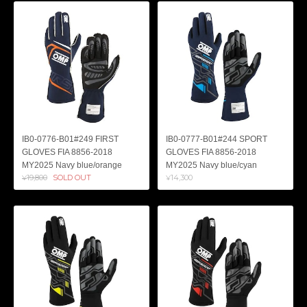
IB0-0776-B01#249 FIRST
IB0-0777-B01#244 SPORT
GLOVES FIA 8856-2018
GLOVES FIA 8856-2018
MY2025 Navy blue/orange
MY2025 Navy blue/cyan
¥19,800
SOLD OUT
¥14,300