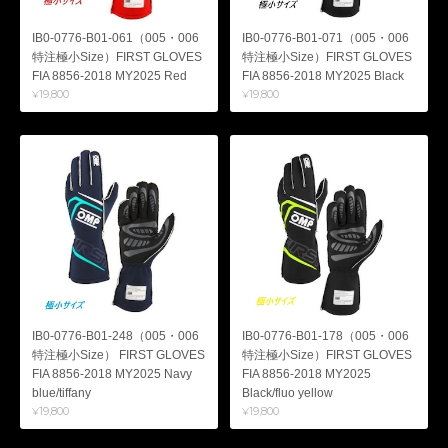
IB0-0776-B01-061（005・006
IB0-0776-B01-071（005・006
特注極小Size）FIRST GLOVES
特注極小Size）FIRST GLOVES
FIA 8856-2018 MY2025 Red
FIA 8856-2018 MY2025 Black
¥19,800
¥19,800
IB0-0776-B01-248（005・006
IB0-0776-B01-178（005・006
特注極小Size） FIRST GLOVES
特注極小Size）FIRST GLOVES
FIA 8856-2018 MY2025 Navy
FIA 8856-2018 MY2025
blue/tiffany
Black/fluo yellow
¥19,800
¥19,800