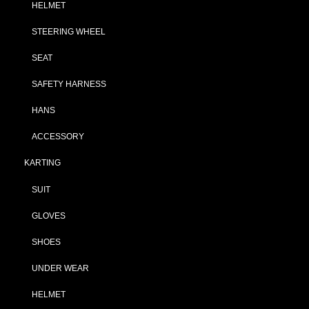
HELMET
STEERING WHEEL
SEAT
SAFETY HARNESS
HANS
ACCESSORY
KARTING
SUIT
GLOVES
SHOES
UNDER WEAR
HELMET