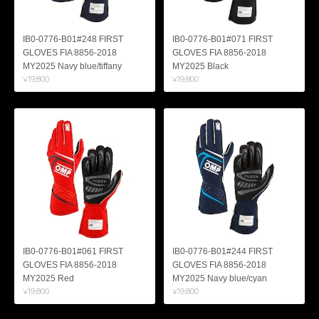
IB0-0776-B01#248 FIRST
IB0-0776-B01#071 FIRST
GLOVES FIA 8856-2018
GLOVES FIA 8856-2018
MY2025 Navy blue/tiffany
MY2025 Black
¥19,800
¥19,800
IB0-0776-B01#061 FIRST
IB0-0776-B01#244 FIRST
GLOVES FIA 8856-2018
GLOVES FIA 8856-2018
MY2025 Red
MY2025 Navy blue/cyan
¥19,800
¥19,800