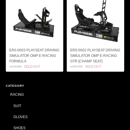
ER0-0003 PLAYSEAT DRIVING
ER0-0002 PLAYSEAT DRIVING
SIMULATOR OMP E-RACING
SIMULATOR OMP E-RACING
FORMULA
GTR [CHAMP SEAT]
¥231,000
SOLD OUT
¥216,700
SOLD OUT
CATEGORY
RACING
SUIT
GLOVES
SHOES