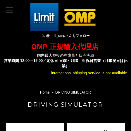
OMP 正規輸入代理店
国内最大規模の在庫量と販売実績
営業時間 12:00～19:00／定休日 日曜・月曜 ※祝日営業（月曜祝日は休
業）
International shipping service is not available.
Home
DRIVING SIMULATOR
DRIVING SIMULATOR