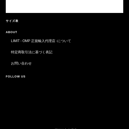
サイズ表
ABOUT
LIMIT - OMP 正規輸入代理店 -について
特定商取引法に基づく表記
お問い合わせ
FOLLOW US