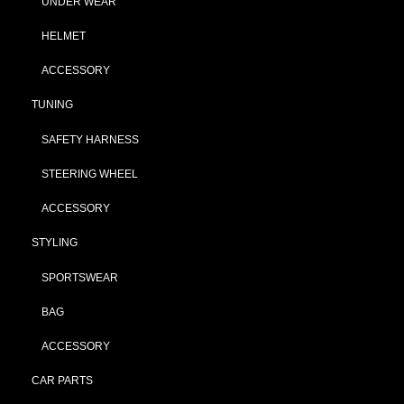
UNDER WEAR
HELMET
ACCESSORY
TUNING
SAFETY HARNESS
STEERING WHEEL
ACCESSORY
STYLING
SPORTSWEAR
BAG
ACCESSORY
CAR PARTS