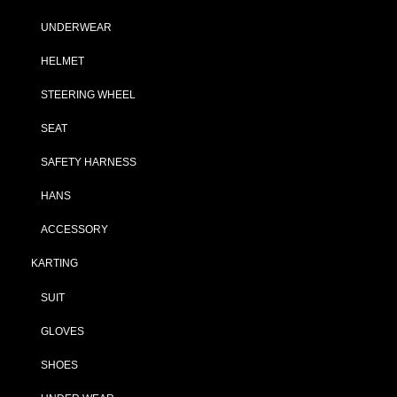
UNDERWEAR
HELMET
STEERING WHEEL
SEAT
SAFETY HARNESS
HANS
ACCESSORY
KARTING
SUIT
GLOVES
SHOES