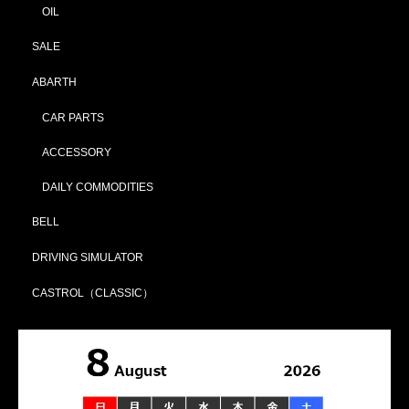
OIL
SALE
ABARTH
CAR PARTS
ACCESSORY
DAILY COMMODITIES
BELL
DRIVING SIMULATOR
CASTROL（CLASSIC）