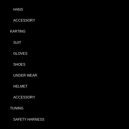
HANS
ACCESSORY
KARTING
SUIT
GLOVES
SHOES
UNDER WEAR
HELMET
ACCESSORY
TUNING
SAFETY HARNESS