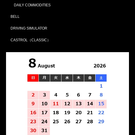
DAILY COMMODITIES
BELL
DRIVING SIMULATOR
CASTROL（CLASSIC）