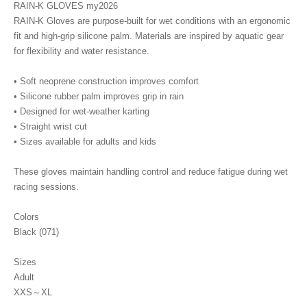
RAIN-K GLOVES my2026
RAIN-K Gloves are purpose-built for wet conditions with an ergonomic
fit and high-grip silicone palm. Materials are inspired by aquatic gear
for flexibility and water resistance.
• Soft neoprene construction improves comfort
• Silicone rubber palm improves grip in rain
• Designed for wet-weather karting
• Straight wrist cut
• Sizes available for adults and kids
These gloves maintain handling control and reduce fatigue during wet
racing sessions.
Colors
Black (071)
Sizes
Adult
XXS～XL