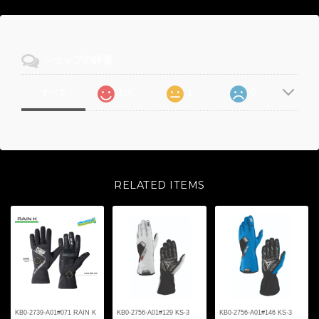
ショップの評価
105
1
0
すべて
RELATED ITEMS
KB0-2739-A01#071 RAIN K
KB0-2756-A01#129 KS-3
KB0-2756-A01#146 KS-3