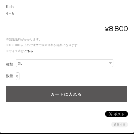
Kids
4～6
8,800
¥
※別途送料がかかります。
送料を確認する
※¥30,000以上のご注文で国内送料が無料になります。
※サイズ表は
こちら
種類
数量
通報する