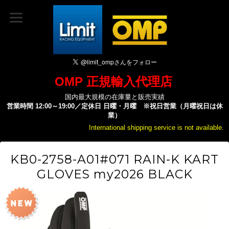
OMP 正規輸入代理店
国内最大規模の在庫量と販売実績
営業時間 12:00～19:00／定休日 日曜・月曜 ※祝日営業（月曜祝日は休
業）
International shipping service is not available.
KB0-2758-A01#071 RAIN-K KART
GLOVES my2026 BLACK