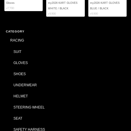
Gloves
my2026 KART GLOVES
my2026 KART GLOVES
¥7,700
WHITE / BLACK
BLUE / BLACK
¥9,900
¥9,900
CATEGORY
RACING
SUIT
GLOVES
SHOES
UNDERWEAR
HELMET
STEERING WHEEL
SEAT
SAFETY HARNESS