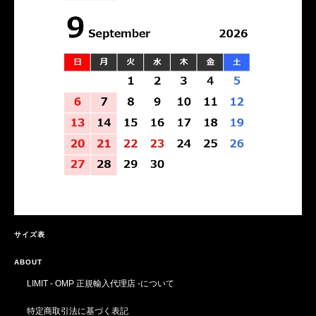
サイズ表
ABOUT
LIMIT - OMP 正規輸入代理店 -について
特定商取引法に基づく表記