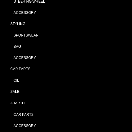
STEERING WHEEL
ACCESSORY
STYLING
SPORTSWEAR
BAG
ACCESSORY
CAR PARTS
OIL
SALE
ABARTH
CAR PARTS
ACCESSORY