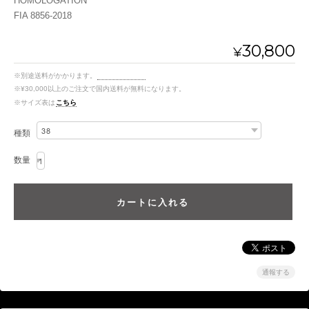
HOMOLOGATION
FIA 8856-2018
30,800
¥
※別途送料がかかります。
送料を確認する
※¥30,000以上のご注文で国内送料が無料になります。
※サイズ表は
こちら
種類
数量
通報する