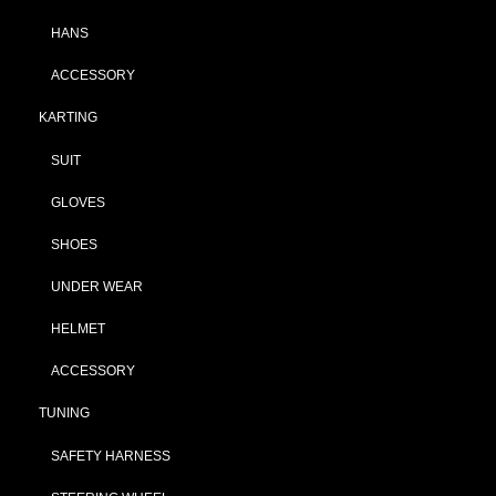
HANS
ACCESSORY
KARTING
SUIT
GLOVES
SHOES
UNDER WEAR
HELMET
ACCESSORY
TUNING
SAFETY HARNESS