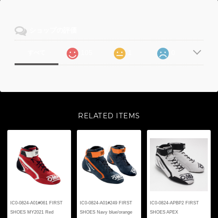
ショップの評価
105
1
0
すべて
RELATED ITEMS
IC0-0824-A01#061 FIRST
IC0-0824-A01#249 FIRST
IC0-0824-APBP2 FIRST
SHOES MY2021 Red
SHOES Navy blue/orange
SHOES APEX