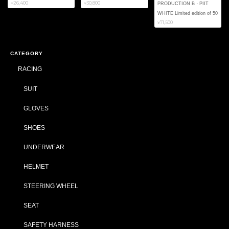
¥26,400
¥30,800
PRODUCTION B・PIIT
WHITE Limited edition of 50
¥71,500
CATEGORY
RACING
SUIT
GLOVES
SHOES
UNDERWEAR
HELMET
STEERING WHEEL
SEAT
SAFETY HARNESS