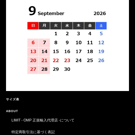
サイズ表
ABOUT
LIMIT - OMP 正規輸入代理店 -について
特定商取引法に基づく表記