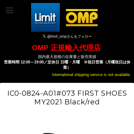
OMP 正規輸入代理店
国内最大規模の在庫量と販売実績
営業時間 12:00～19:00／定休日 日曜・月曜 ※祝日営業（月曜祝日は休
業）
International shipping service is not available.
IC0-0824-A01#073 FIRST SHOES
MY2021 Black/red