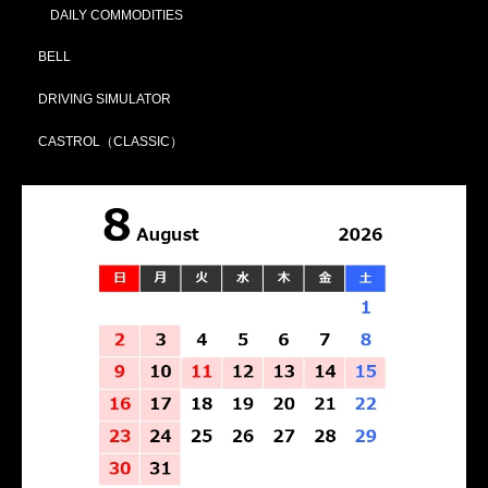
DAILY COMMODITIES
BELL
DRIVING SIMULATOR
CASTROL（CLASSIC）