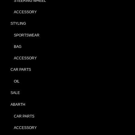
STEERING WHEEL
ACCESSORY
STYLING
SPORTSWEAR
BAG
ACCESSORY
CAR PARTS
OIL
SALE
ABARTH
CAR PARTS
ACCESSORY