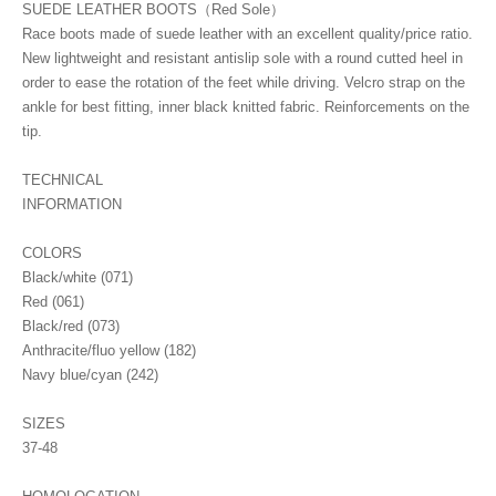
SUEDE LEATHER BOOTS（Red Sole）
Race boots made of suede leather with an excellent quality/price ratio.
New lightweight and resistant antislip sole with a round cutted heel in
order to ease the rotation of the feet while driving. Velcro strap on the
ankle for best fitting, inner black knitted fabric. Reinforcements on the
tip.
TECHNICAL
INFORMATION
COLORS
Black/white (071)
Red (061)
Black/red (073)
Anthracite/fluo yellow (182)
Navy blue/cyan (242)
SIZES
37-48