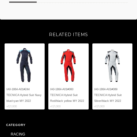
RELATED ITEMS
IA0-1864-A01#244
IA0-1864-A01#060
IA0-1864-A01#089
TECNICA Hybrid Suit Navy
TECNICA Hybrid Suit
TECNICA Hybrid Suit
blue/cyan MY 2022
Red/black yellow MY 2022
Silver/black MY 2022
¥121,000
¥121,000
¥121,000
CATEGORY
RACING