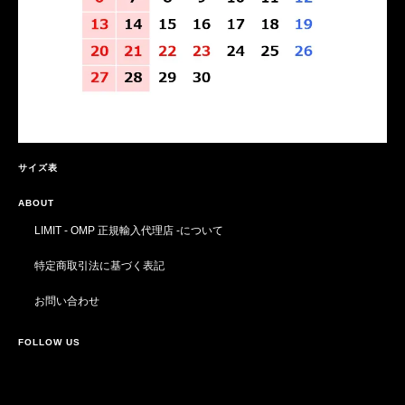
サイズ表
ABOUT
LIMIT - OMP 正規輸入代理店 -について
特定商取引法に基づく表記
お問い合わせ
FOLLOW US