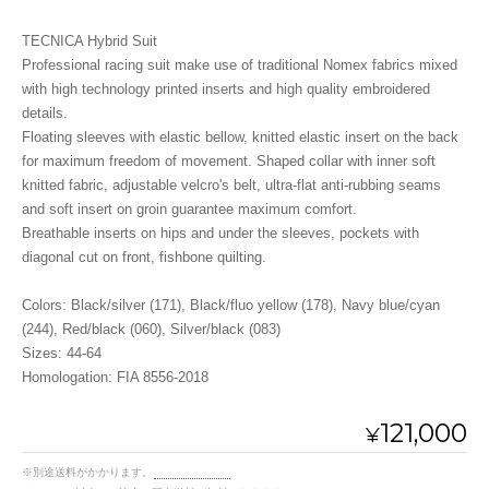
TECNICA Hybrid Suit
Professional racing suit make use of traditional Nomex fabrics mixed
with high technology printed inserts and high quality embroidered
details.
Floating sleeves with elastic bellow, knitted elastic insert on the back
for maximum freedom of movement. Shaped collar with inner soft
knitted fabric, adjustable velcro's belt, ultra-flat anti-rubbing seams
and soft insert on groin guarantee maximum comfort.
Breathable inserts on hips and under the sleeves, pockets with
diagonal cut on front, fishbone quilting.
Colors: Black/silver (171), Black/fluo yellow (178), Navy blue/cyan
(244), Red/black (060), Silver/black (083)
Sizes: 44-64
Homologation: FIA 8556-2018
121,000
¥
※別途送料がかかります。
送料を確認する