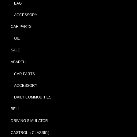
BAG
ACCESSORY
CAR PARTS
OIL
SALE
ABARTH
CAR PARTS
ACCESSORY
DAILY COMMODITIES
BELL
DRIVING SIMULATOR
CASTROL（CLASSIC）