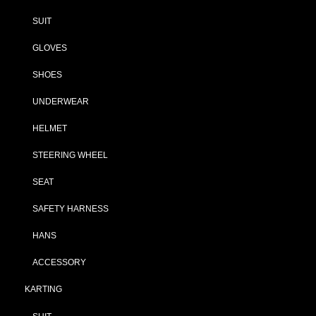
SUIT
GLOVES
SHOES
UNDERWEAR
HELMET
STEERING WHEEL
SEAT
SAFETY HARNESS
HANS
ACCESSORY
KARTING