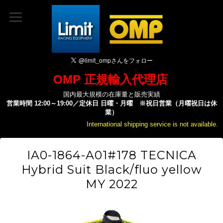
OMP 正規輸入代理店
国内最大規模の在庫量と販売実績
営業時間 12:00～19:00／定休日 日曜・月曜 ※祝日営業（月曜祝日は休
業）
International shipping service is not available.
IA0-1864-A01#178 TECNICA
Hybrid Suit Black/fluo yellow
MY 2022