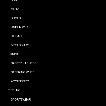
SUIT
GLOVES
SHOES
UNDER WEAR
HELMET
ACCESSORY
TUNING
SAFETY HARNESS
STEERING WHEEL
ACCESSORY
STYLING
SPORTSWEAR