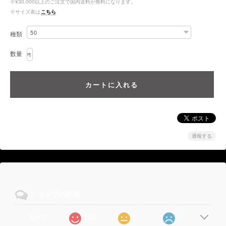
※¥30,000以上のご注文で国内送料が無料になります。
※サイズ表は
こちら
種類
数量
通報する
ショップの評価
105
1
0
すべて