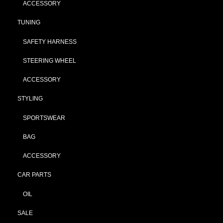
ACCESSORY
TUNING
SAFETY HARNESS
STEERING WHEEL
ACCESSORY
STYLING
SPORTSWEAR
BAG
ACCESSORY
CAR PARTS
OIL
SALE