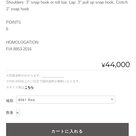
Shoulders: 3" snap hook or roll bar, Lap: 3" pull up snap hook, Crotch:
2" snap hook
POINTS
6
HOMOLOGATION
FIA 8853-2016
44,000
¥
※別途送料がかかります。
送料を確認する
※¥30,000以上のご注文で国内送料が無料になります。
※サイズ表は
こちら
種類
数量