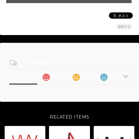
通報する
ショップの評価
105
1
0
すべて
RELATED ITEMS