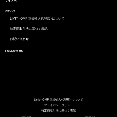
サイズ表
ABOUT
LIMIT - OMP 正規輸入代理店 -について
特定商取引法に基づく表記
お問い合わせ
FOLLOW US
Limit - OMP 正規輸入代理店 -について
プライバシーポリシー
特定商取引法に基づく表記
Copyright © Limit - OMP 正規輸入代理店 -. All Rights Reserved.