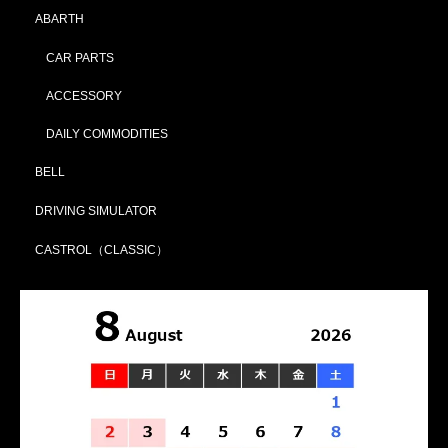
ABARTH
CAR PARTS
ACCESSORY
DAILY COMMODITIES
BELL
DRIVING SIMULATOR
CASTROL（CLASSIC）