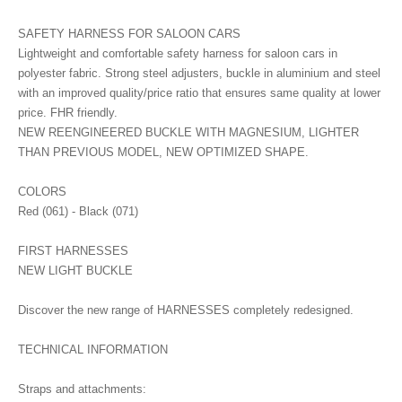
SAFETY HARNESS FOR SALOON CARS
Lightweight and comfortable safety harness for saloon cars in
polyester fabric. Strong steel adjusters, buckle in aluminium and steel
with an improved quality/price ratio that ensures same quality at lower
price. FHR friendly.
NEW REENGINEERED BUCKLE WITH MAGNESIUM, LIGHTER
THAN PREVIOUS MODEL, NEW OPTIMIZED SHAPE.
COLORS
Red (061) - Black (071)
FIRST HARNESSES
NEW LIGHT BUCKLE
Discover the new range of HARNESSES completely redesigned.
TECHNICAL INFORMATION
Straps and attachments: