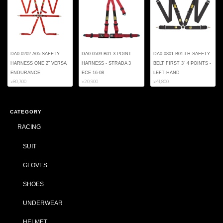
DA0-0202-A05 SAFETY
DA0-0509-B01 3 POINT
DA0-0801-B01-LH SAFETY
HARNESS ONE 2" VERSA
HARNESS - STRADA 3
BELT FIRST 3" 4 POINTS -
ENDURANCE
ECE 16-08
LEFT HAND
¥80,300
¥20,900
¥41,800
CATEGORY
RACING
SUIT
GLOVES
SHOES
UNDERWEAR
HELMET