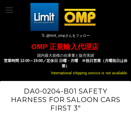
OMP 正規輸入代理店
国内最大規模の在庫量と販売実績
営業時間 12:00～19:00／定休日 日曜・月曜 ※祝日営業（月曜祝日は休
業）
International shipping service is not available.
DA0-0204-B01 SAFETY
HARNESS FOR SALOON CARS
FIRST 3"