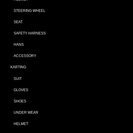
STEERING WHEEL
SEAT
SAFETY HARNESS
HANS
ACCESSORY
KARTING
SUIT
GLOVES
SHOES
UNDER WEAR
HELMET