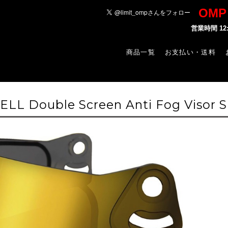
OM
営業時間 1
商品一覧
お支払い・送料
LL Double Screen Anti Fog Visor S