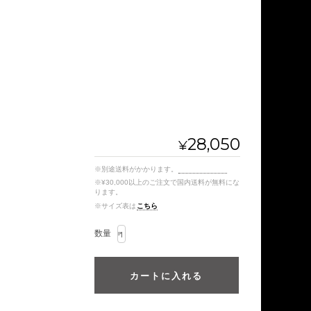
28,050
¥
※別途送料がかかります。
送料を確認する
※¥30,000以上のご注文で国内送料が無料にな
ります。
※サイズ表は
こちら
数量