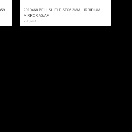
859-
2010468 BELL SHIELD SE06 3MM – IRRIDIUM
MIRROR AS/AF
¥26,400