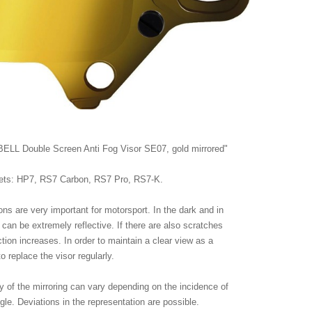
"BELL Double Screen Anti Fog Visor SE07, gold mirrored"
lmets: HP7, RS7 Carbon, RS7 Pro, RS7-K.
tions are very important for motorsport. In the dark and in
s can be extremely reflective. If there are also scratches
ection increases. In order to maintain a clear view as a
 to replace the visor regularly.
ty of the mirroring can vary depending on the incidence of
ngle. Deviations in the representation are possible.