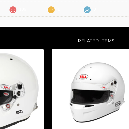
105
1
0
RELATED ITEMS