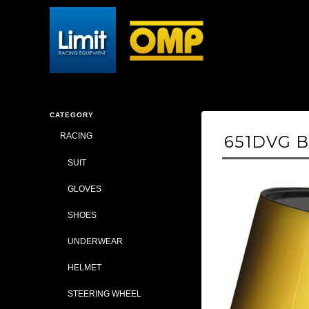
CATEGORY
RACING
651DVG BE
SUIT
GLOVES
SHOES
UNDERWEAR
HELMET
STEERING WHEEL