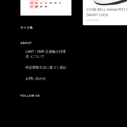
1310B BELL Helmet RS7
SMART LOCK
¥143,000
サイズ表
ABOUT
LIMIT - OMP 正規輸入代理
店 -について
特定商取引法に基づく表記
お問い合わせ
FOLLOW US