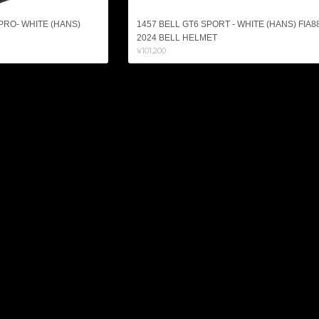
 PRO- WHITE (HANS)
1457 BELL GT6 SPORT - WHITE (HANS) FIA8
2024 BELL HELMET
¥101,200