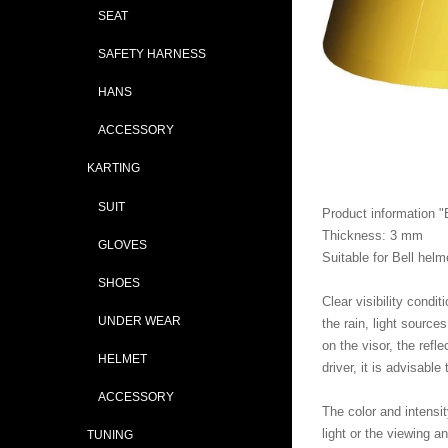
SEAT
SAFETY HARNESS
HANS
ACCESSORY
KARTING
SUIT
Product information 
Thickness: 3 mm
GLOVES
Suitable for Bell he
SHOES
Clear visibility condi
UNDER WEAR
the rain, light source
on the visor, the refl
HELMET
driver, it is advisable
ACCESSORY
The color and intensi
light or the viewing a
TUNING