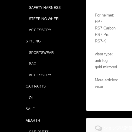
SAFETY HARNESS
For helmet:
STEERING WHEEL
HP7
RS7 Carbon
ACCESSORY
RS7 Pro
RS7-K
STYLING
SPORTSWEAR
visor type:
anti fog
BAG
gold mirrored
ACCESSORY
More articles:
CAR PARTS
visor
OIL
SALE
ABARTH
ショップの評
CAR PARTS