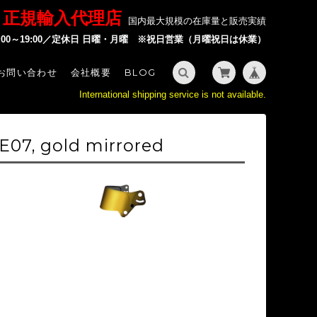
P 正規輸入代理店
国内最大規模の在庫量と販売実績
2:00～19:00／定休日 日曜・月曜 ※祝日営業（月曜祝日は休業）
お問い合わせ
会社概要
BLOG
International shipping service is not available.
E07, gold mirrored