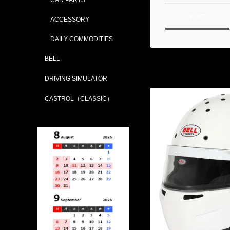
すべて
ACCESSORY
DAILY COMMODITIES
BELL
DRIVING SIMULATOR
CASTROL（CLASSIC）