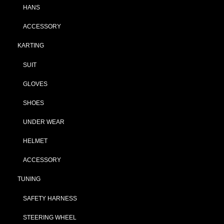
HANS
ACCESSORY
KARTING
SUIT
GLOVES
SHOES
UNDER WEAR
HELMET
ACCESSORY
TUNING
SAFETY HARNESS
STEERING WHEEL