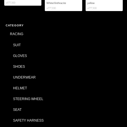
¥177,100
White/Anthracite
yellow
¥177,100
¥177,100
CATEGORY
RACING
SUIT
GLOVES
SHOES
UNDERWEAR
HELMET
STEERING WHEEL
SEAT
SAFETY HARNESS