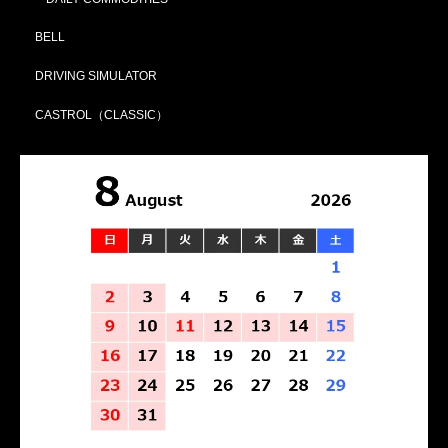
BELL
DRIVING SIMULATOR
CASTROL（CLASSIC）