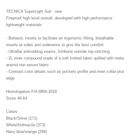
TECNICA SuperLight Suit - new
Fireproof high level overall, developed with high performance
lightweight materials
- Bielastic inserts to facilitate an ergonomic fitting, breathable
inserts at sides and underarms to give the best comfort
- Ultraflat antirubbing seams, fishbone outside top stitching
- 2L inner compound made of a soft knitted fabric quilted with meta-
aramid non woven fabric
- Contrast color details such as pockets profile and inner collar plus
edge
Homologation FIA 8856-2018
Sizes 46-64
Colors
Black/Silver (171)
White/Anthracite (373)
Navy blue/orange (249)