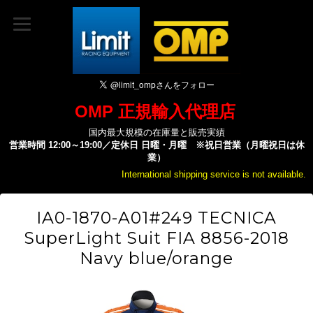
OMP 正規輸入代理店
国内最大規模の在庫量と販売実績
営業時間 12:00～19:00／定休日 日曜・月曜 ※祝日営業（月曜祝日は休
業）
International shipping service is not available.
IA0-1870-A01#249 TECNICA
SuperLight Suit FIA 8856-2018
Navy blue/orange