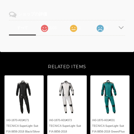
ショップの評価
105
1
0
すべて
RELATED ITEMS
IA0-1870-A01#171
IA0-1870-A01#373
IA0-1870-A01#031
TECNICA SuperLight Suit
TECNICA SuperLight Suit
TECNICA SuperLight Suit
FIA 8856-2018 Black/Silver
FIA 8856-2018
FIA 8856-2018 Green/Fluo