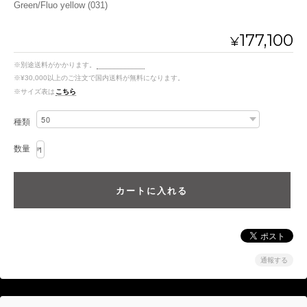
Green/Fluo yellow (031)
177,100
¥
※別途送料がかかります。
送料を確認する
※¥30,000以上のご注文で国内送料が無料になります。
※サイズ表は
こちら
種類
数量
通報する