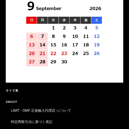
サイズ表
ABOUT
LIMIT - OMP 正規輸入代理店 -について
特定商取引法に基づく表記