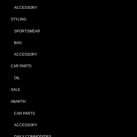
ACCESSORY
STYLING
SPORTSWEAR
BAG
ACCESSORY
CAR PARTS
OIL
SALE
ABARTH
CAR PARTS
ACCESSORY
DAILY COMMODITIES