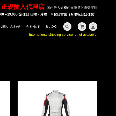
P 正規輸入代理店
国内最大規模の在庫量と販売実績
2:00～19:00／定休日 日曜・月曜 ※祝日営業（月曜祝日は休業）
お問い合わせ
会社概要
BLOG
International shipping service is not available.