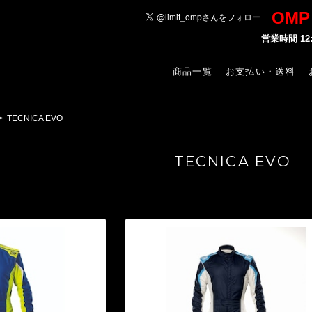
OM
営業時間 1
商品一覧
お支払い・送料
TECNICA EVO
TECNICA EVO