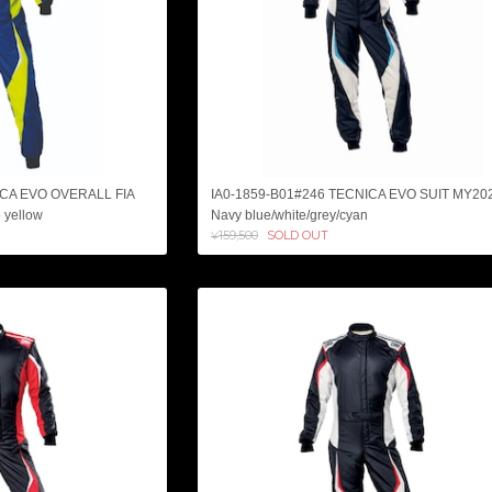
ICA EVO OVERALL FIA
IA0-1859-B01#246 TECNICA EVO SUIT MY20
 yellow
Navy blue/white/grey/cyan
¥159,500
SOLD OUT