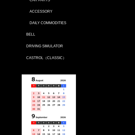
ACCESSORY
DAILY COMMODITIES
BELL
DRIVING SIMULATOR
CASTROL（CLASSIC）