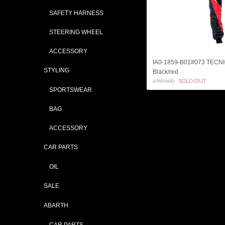
SAFETY HARNESS
STEERING WHEEL
ACCESSORY
IA0-1859-B01#073 TECN
STYLING
Black/red
¥159,500
SOLD OUT
SPORTSWEAR
BAG
ACCESSORY
CAR PARTS
OIL
SALE
ABARTH
CAR PARTS