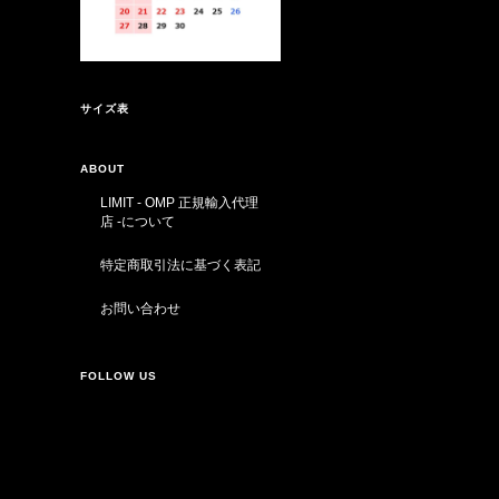
サイズ表
ABOUT
LIMIT - OMP 正規輸入代理
店 -について
特定商取引法に基づく表記
お問い合わせ
FOLLOW US