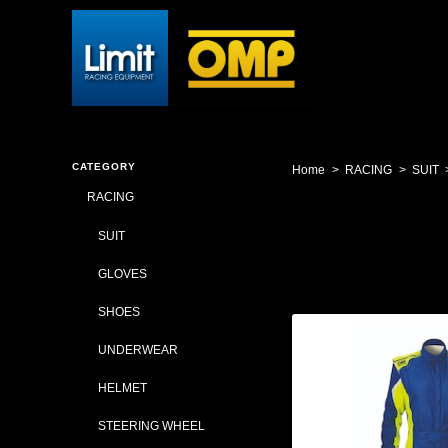
CATEGORY
Home
RACING
SUIT
RACING
SUIT
GLOVES
SHOES
UNDERWEAR
HELMET
STEERING WHEEL