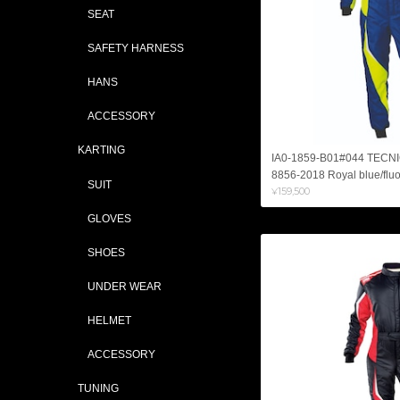
SEAT
SAFETY HARNESS
HANS
ACCESSORY
KARTING
IA0-1859-B01#044 TECN
8856-2018 Royal blue/fluo
SUIT
¥159,500
GLOVES
SHOES
UNDER WEAR
HELMET
ACCESSORY
TUNING