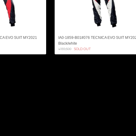
ICA EVO SUIT MY2021
IA0-1859-B01#076 TECNICA EVO SUIT MY20
Black/white
¥159,500
SOLD OUT