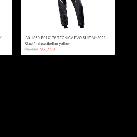
21
IA0-1859-B01#178 TECNICA EVO SUIT MY2021
Black/anthracite/fluo yellow
¥159,500
SOLD OUT