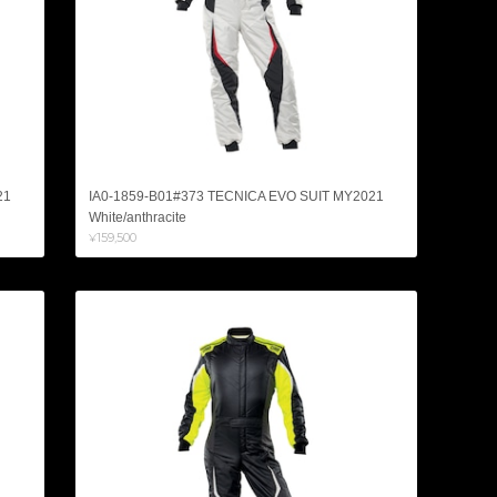
21
IA0-1859-B01#373 TECNICA EVO SUIT MY2021
White/anthracite
¥159,500