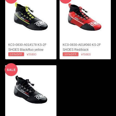
KC0-0830-A01#178 KS-2F
KC0-0830-A01#060 KS-2F
SHOES Black/fluo yellow
SHOES Red/black
¥19,800
¥19,800
10%OFF
10%OFF