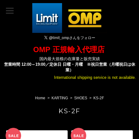
OMP 正規輸入代理店
国内最大規模の在庫量と販売実績
営業時間 12:00～19:00／定休日 日曜・月曜 ※祝日営業（月曜祝日は休
業）
International shipping service is not available.
Home
KARTING
SHOES
KS-2F
KS-2F