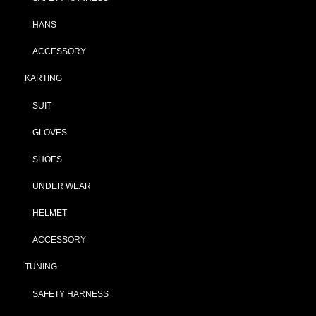
HANS
ACCESSORY
KARTING
SUIT
GLOVES
SHOES
UNDER WEAR
HELMET
ACCESSORY
TUNING
SAFETY HARNESS