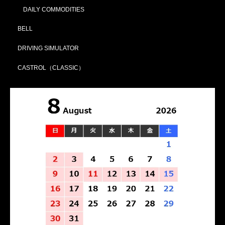
DAILY COMMODITIES
BELL
DRIVING SIMULATOR
CASTROL（CLASSIC）