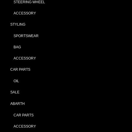
STEERING WHEEL
ACCESSORY
STYLING
SPORTSWEAR
BAG
ACCESSORY
CAR PARTS
OIL
SALE
ABARTH
CAR PARTS
ACCESSORY