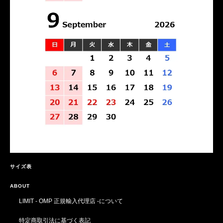
サイズ表
ABOUT
LIMIT - OMP 正規輸入代理店 -について
特定商取引法に基づく表記