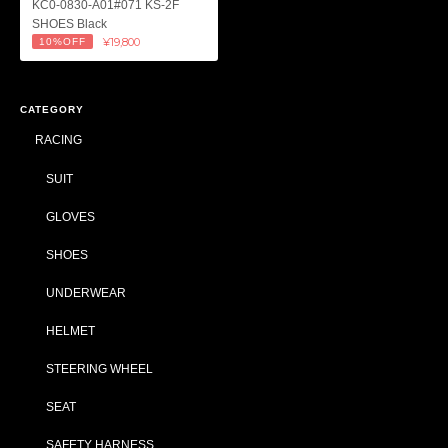
KC0-0830-A01#071 KS-2F
SHOES Black
¥19,800
10%OFF
CATEGORY
RACING
SUIT
GLOVES
SHOES
UNDERWEAR
HELMET
STEERING WHEEL
SEAT
SAFETY HARNESS