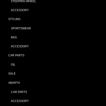
STEERING WHEEL
ACCESSORY
STYLING
SPORTSWEAR
BAG
ACCESSORY
CAR PARTS
OIL
SALE
ABARTH
CAR PARTS
ACCESSORY