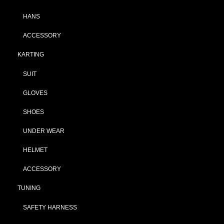
HANS
ACCESSORY
KARTING
SUIT
GLOVES
SHOES
UNDER WEAR
HELMET
ACCESSORY
TUNING
SAFETY HARNESS