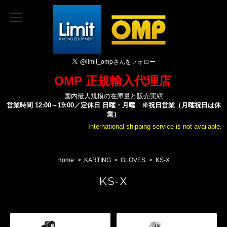
OMP 正規輸入代理店
国内最大規模の在庫量と販売実績
営業時間 12:00～19:00／定休日 日曜・月曜 ※祝日営業（月曜祝日は休
業）
International shipping service is not available.
Home
KARTING
GLOVES
KS-X
KS-X