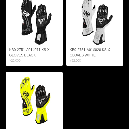
KB0-2751-A01#071 KS-X
KB0-2751-A01#020 KS-X
GLOVES BLACK
GLOVES WHITE
¥22,000
¥22,000