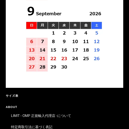
サイズ表
ABOUT
LIMIT - OMP 正規輸入代理店 -について
特定商取引法に基づく表記