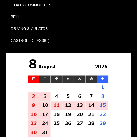
DAILY COMMODITIES
BELL
DRIVING SIMULATOR
CASTROL（CLASSIC）