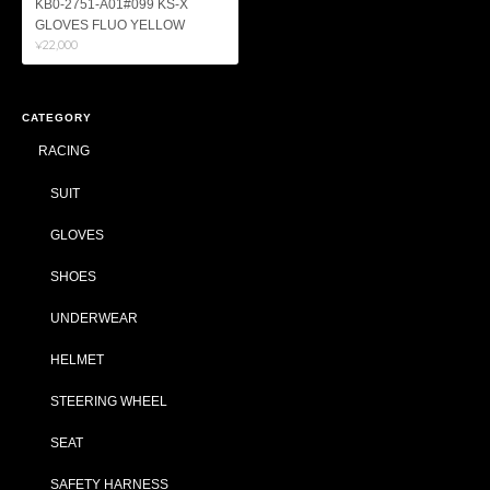
KB0-2751-A01#099 KS-X
GLOVES FLUO YELLOW
¥22,000
CATEGORY
RACING
SUIT
GLOVES
SHOES
UNDERWEAR
HELMET
STEERING WHEEL
SEAT
SAFETY HARNESS