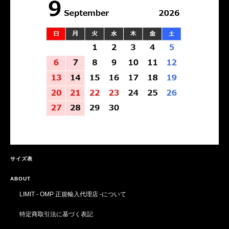
サイズ表
ABOUT
LIMIT - OMP 正規輸入代理店 -について
特定商取引法に基づく表記