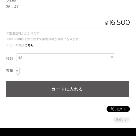
Sizes
36～47
16,500
¥
※別途送料がかかります。
送料を確認する
※¥30,000以上のご注文で国内送料が無料になります。
※サイズ表は
こちら
種類
数量
通報する