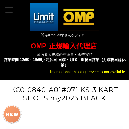
OMP 正規輸入代理店
国内最大規模の在庫量と販売実績
営業時間 12:00～19:00／定休日 日曜・月曜 ※祝日営業（月曜祝日は休
業）
International shipping service is not available.
KC0-0840-A01#071 KS-3 KART
SHOES my2026 BLACK