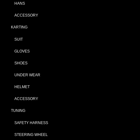
HANS
ACCESSORY
KARTING
SUIT
GLOVES
SHOES
UNDER WEAR
HELMET
ACCESSORY
TUNING
SAFETY HARNESS
STEERING WHEEL