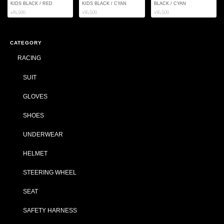
KIDS BLACK / RED
KIDS BLACK / CYAN
BLACK / CYAN
¥16,500
¥16,500
¥16,500
CATEGORY
RACING
SUIT
GLOVES
SHOES
UNDERWEAR
HELMET
STEERING WHEEL
SEAT
SAFETY HARNESS