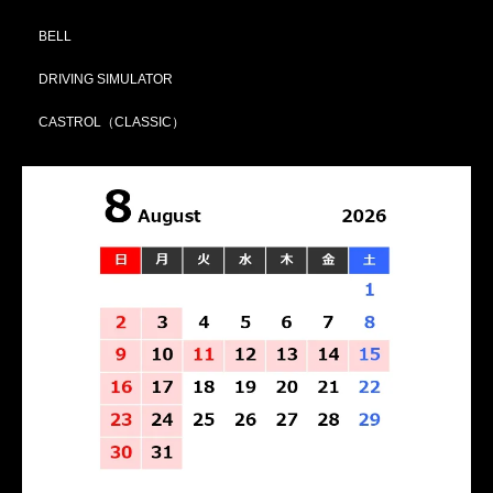
BELL
DRIVING SIMULATOR
CASTROL（CLASSIC）