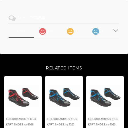
ショップの評価
105
1
0
すべて
RELATED ITEMS
KC0-0840-AK1#073 KS-3
KC0-0840-AK1#275 KS-3
KC0-0840-A01#275 KS-3
KART SHOES my2026
KART SHOES my2026
KART SHOES my2026