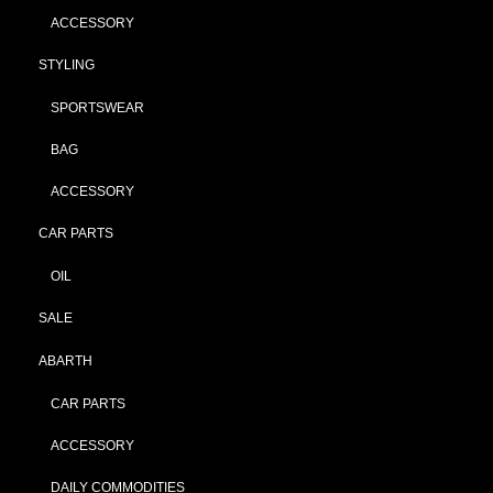
ACCESSORY
STYLING
SPORTSWEAR
BAG
ACCESSORY
CAR PARTS
OIL
SALE
ABARTH
CAR PARTS
ACCESSORY
DAILY COMMODITIES