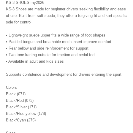
KS-3 SHOES my2026
KS-3 Shoes are made for beginner drivers seeking flexibility and ease
of use. Built from soft suede, they offer a forgiving fit and kart-specific
sole for control.
• Lightweight suede upper fits a wide range of foot shapes
• Padded tongue and breathable mesh insert improve comfort
• Rear bellow and side reinforcement for support
• Two-tone karting outsole for traction and pedal feel
• Available in adult and kids sizes
Supports confidence and development for drivers entering the sport.
Colors
Black (071)
Black/Red (073)
Black/Silver (171)
Black/Fluo yellow (178)
Black/Cyan (275)