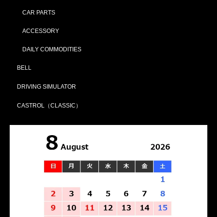
CAR PARTS
ACCESSORY
DAILY COMMODITIES
BELL
DRIVING SIMULATOR
CASTROL（CLASSIC）