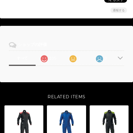
通報する
ショップの評価
105
1
0
すべて
RELATED ITEMS