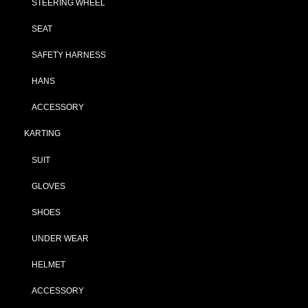
STEERING WHEEL
SEAT
SAFETY HARNESS
HANS
ACCESSORY
KARTING
SUIT
GLOVES
SHOES
UNDER WEAR
HELMET
ACCESSORY