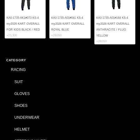
KA0-1735-AK1#073 KS-4
KA0-1735-A01#041 KS-4
KA0-1735-A01#184 KS-4
my2026 KART OVERALL
my2026 KART OVERALL
my2026 KART OVERALL
FOR KIDS BLACK / RED
ROYAL BLUE
ANTHRACITE / FLUO
¥25,300
¥28,050
YELLOW
¥28,050
CATEGORY
RACING
SUIT
GLOVES
SHOES
UNDERWEAR
HELMET