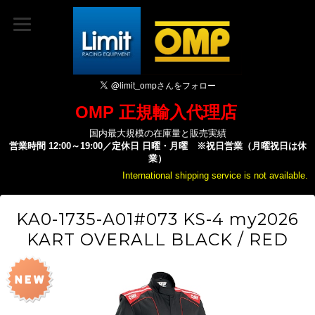
OMP 正規輸入代理店
国内最大規模の在庫量と販売実績
営業時間 12:00～19:00／定休日 日曜・月曜 ※祝日営業（月曜祝日は休
業）
International shipping service is not available.
KA0-1735-A01#073 KS-4 my2026
KART OVERALL BLACK / RED