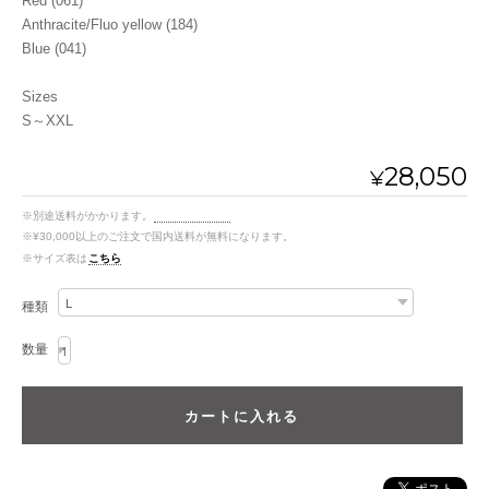
Red (061)
Anthracite/Fluo yellow (184)
Blue (041)
Sizes
S～XXL
28,050
¥
※別途送料がかかります。
送料を確認する
※¥30,000以上のご注文で国内送料が無料になります。
※サイズ表は
こちら
種類
数量