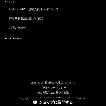
ABOUT
LIMIT - OMP 正規輸入代理店 -について
特定商取引法に基づく表記
お問い合わせ
FOLLOW US
Limit - OMP 正規輸入代理店 -について
プライバシーポリシー
特定商取引法に基づく表記
Copyright © Limit - OMP 正規輸入代理店 -. All Rights Reserved.
ショップに質問する