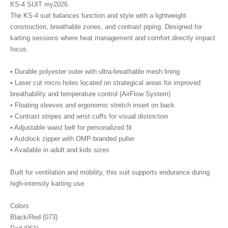
KS-4 SUIT my2026
The KS-4 suit balances function and style with a lightweight
construction, breathable zones, and contrast piping. Designed for
karting sessions where heat management and comfort directly impact
focus.
• Durable polyester outer with ultra-breathable mesh lining
• Laser cut micro holes located on strategical areas for improved
breathability and temperature control (AirFlow System)
• Floating sleeves and ergonomic stretch insert on back
• Contrast stripes and wrist cuffs for visual distinction
• Adjustable waist belt for personalized fit
• Autolock zipper with OMP-branded puller
• Available in adult and kids sizes
Built for ventilation and mobility, this suit supports endurance during
high-intensity karting use.
Colors
Black/Red (073)