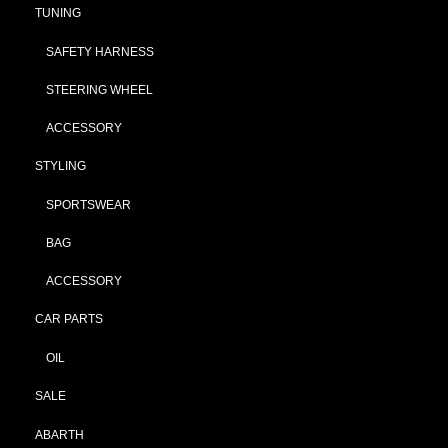
TUNING
SAFETY HARNESS
STEERING WHEEL
ACCESSORY
STYLING
SPORTSWEAR
BAG
ACCESSORY
CAR PARTS
OIL
SALE
ABARTH