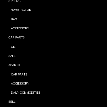
STYLING
SPORTSWEAR
BAG
ACCESSORY
CAR PARTS
OIL
SALE
ABARTH
CAR PARTS
ACCESSORY
DAILY COMMODITIES
BELL