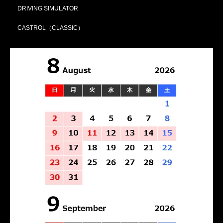
DRIVING SIMULATOR
CASTROL（CLASSIC）