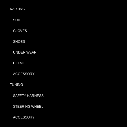
KARTING
SUIT
GLOVES
SHOES
UNDER WEAR
HELMET
ACCESSORY
TUNING
SAFETY HARNESS
STEERING WHEEL
ACCESSORY