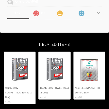
ショップの評価
105
1
0
すべて
RELATED ITEMS
104244 300V
104242 300V POWER 5W40
AL63 SELENIA ABARTH
COMPETITION 15W50 (2
(2 Litre)
5W40 (2 Litre)
¥7,150
¥7,260
Litre)
¥7,150