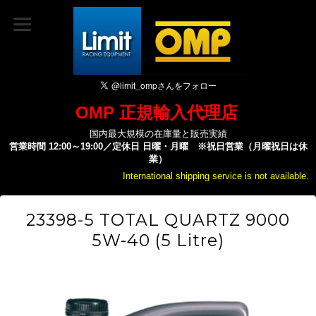
OMP 正規輸入代理店
国内最大規模の在庫量と販売実績
営業時間 12:00～19:00／定休日 日曜・月曜 ※祝日営業（月曜祝日は休
業）
International shipping service is not available.
23398-5 TOTAL QUARTZ 9000
5W-40 (5 Litre)