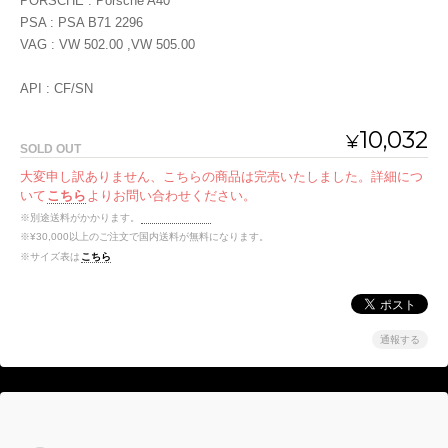
PORSCHE : Porsche A40
PSA : PSA B71 2296
VAG : VW 502.00 ,VW 505.00
API : CF/SN
10,032
¥
SOLD OUT
大変申し訳ありません、こちらの商品は完売いたしました。詳細につ
いて
こちら
よりお問い合わせください。
※別途送料がかかります。
送料を確認する
※¥30,000以上のご注文で国内送料が無料になります。
※サイズ表は
こちら
通報する