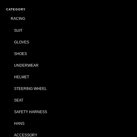
CATEGORY
RACING
SUIT
GLOVES
SHOES
UNDERWEAR
HELMET
STEERING WHEEL
SEAT
SAFETY HARNESS
HANS
ACCESSORY