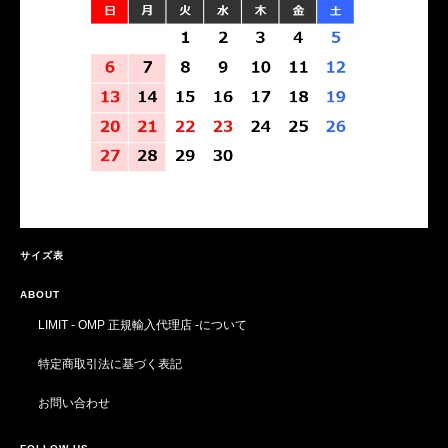
サイズ表
ABOUT
LIMIT - OMP 正規輸入代理店 -について
特定商取引法に基づく表記
お問い合わせ