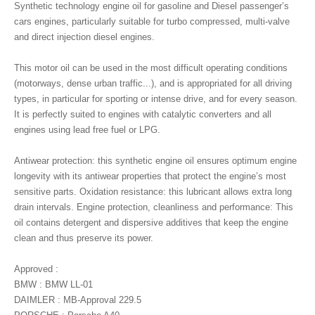
Synthetic technology engine oil for gasoline and Diesel passenger’s
cars engines, particularly suitable for turbo compressed, multi-valve
and direct injection diesel engines.
This motor oil can be used in the most difficult operating conditions
(motorways, dense urban traffic...), and is appropriated for all driving
types, in particular for sporting or intense drive, and for every season.
It is perfectly suited to engines with catalytic converters and all
engines using lead free fuel or LPG.
Antiwear protection: this synthetic engine oil ensures optimum engine
longevity with its antiwear properties that protect the engine’s most
sensitive parts. Oxidation resistance: this lubricant allows extra long
drain intervals. Engine protection, cleanliness and performance: This
oil contains detergent and dispersive additives that keep the engine
clean and thus preserve its power.
Approved :
BMW : BMW LL-01
DAIMLER : MB-Approval 229.5