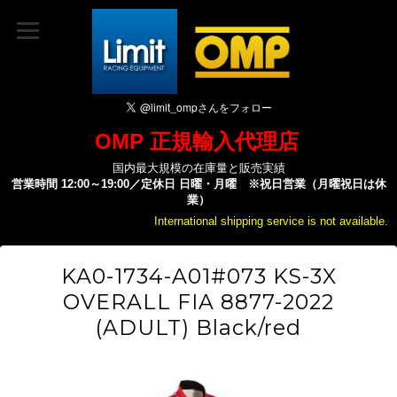
OMP 正規輸入代理店
国内最大規模の在庫量と販売実績
営業時間 12:00～19:00／定休日 日曜・月曜 ※祝日営業（月曜祝日は休
業）
International shipping service is not available.
KA0-1734-A01#073 KS-3X
OVERALL FIA 8877-2022
(ADULT) Black/red