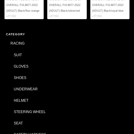
OVERALL FIA 8877-2022
OVERALL FIA 8877-2022
OVERALL FIA 8877-2022
(ADULT) Black/fluo orange
(ADULT) Black/silver/red
(ADULT) Black/royal blue
¥37,950
¥37,950
¥37,950
CATEGORY
RACING
SUIT
GLOVES
SHOES
UNDERWEAR
HELMET
STEERING WHEEL
SEAT