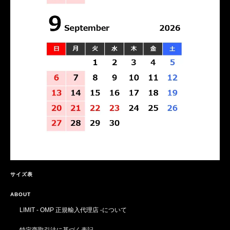
サイズ表
ABOUT
LIMIT - OMP 正規輸入代理店 -について
特定商取引法に基づく表記