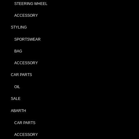
STEERING WHEEL
ACCESSORY
STYLING
SPORTSWEAR
BAG
ACCESSORY
CAR PARTS
OIL
SALE
ABARTH
CAR PARTS
ACCESSORY