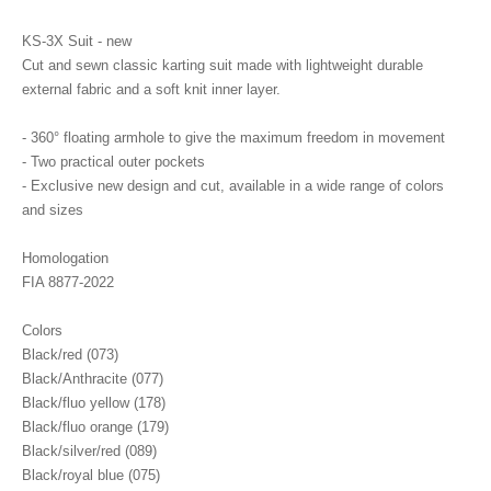
KS-3X Suit - new
Cut and sewn classic karting suit made with lightweight durable
external fabric and a soft knit inner layer.
- 360° floating armhole to give the maximum freedom in movement
- Two practical outer pockets
- Exclusive new design and cut, available in a wide range of colors
and sizes
Homologation
FIA 8877-2022
Colors
Black/red (073)
Black/Anthracite (077)
Black/fluo yellow (178)
Black/fluo orange (179)
Black/silver/red (089)
Black/royal blue (075)