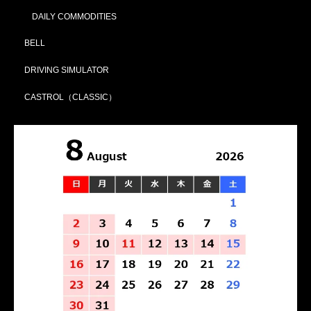
DAILY COMMODITIES
BELL
DRIVING SIMULATOR
CASTROL（CLASSIC）