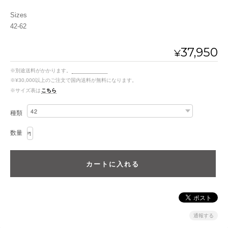
Sizes
42-62
37,950
¥
※別途送料がかかります。
送料を確認する
※¥30,000以上のご注文で国内送料が無料になります。
※サイズ表は
こちら
種類
数量
通報する