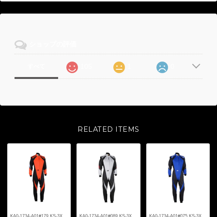
ショップの評価
105
1
0
すべて
RELATED ITEMS
KA0-1734-A01#179 KS-3X
KA0-1734-A01#089 KS-3X
KA0-1734-A01#075 KS-3X