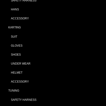
SAFETY HARNESS
HANS
ACCESSORY
KARTING
SUIT
GLOVES
SHOES
UNDER WEAR
HELMET
ACCESSORY
TUNING
SAFETY HARNESS