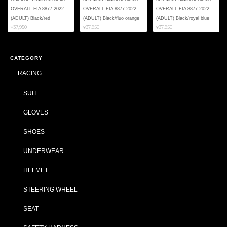
OVERALL FIA 8877-2022
OVERALL FIA 8877-2022
OVERALL FIA 8877-2022
(ADULT) Black/red
(ADULT) Black/fluo orange
(ADULT) Black/royal blue
¥37,950
¥37,950
¥37,950
CATEGORY
RACING
SUIT
GLOVES
SHOES
UNDERWEAR
HELMET
STEERING WHEEL
SEAT