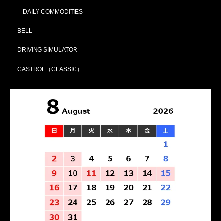
DAILY COMMODITIES
BELL
DRIVING SIMULATOR
CASTROL（CLASSIC）