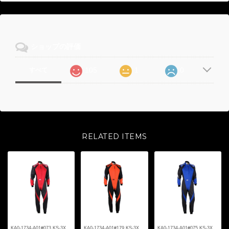
ショップの評価
105
1
0
すべて
RELATED ITEMS
KA0-1734-A01#073 KS-3X
KA0-1734-A01#179 KS-3X
KA0-1734-A01#075 KS-3X