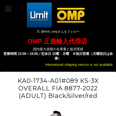
OMP 正規輸入代理店
国内最大規模の在庫量と販売実績
営業時間 12:00～19:00／定休日 日曜・月曜 ※祝日営業（月曜祝日は休
業）
International shipping service is not available.
KA0-1734-A01#089 KS-3X
OVERALL FIA 8877-2022
(ADULT) Black/silver/red