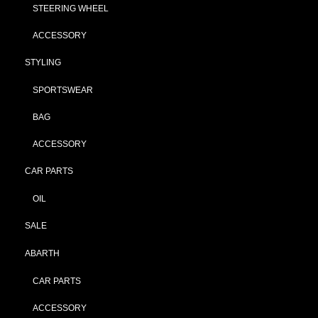
STEERING WHEEL
ACCESSORY
STYLING
SPORTSWEAR
BAG
ACCESSORY
CAR PARTS
OIL
SALE
ABARTH
CAR PARTS
ACCESSORY