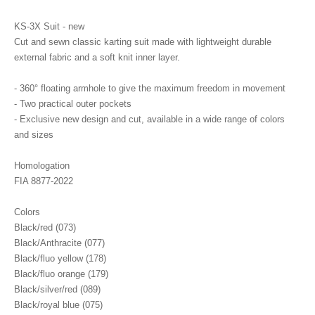
KS-3X Suit - new
Cut and sewn classic karting suit made with lightweight durable
external fabric and a soft knit inner layer.
- 360° floating armhole to give the maximum freedom in movement
- Two practical outer pockets
- Exclusive new design and cut, available in a wide range of colors
and sizes
Homologation
FIA 8877-2022
Colors
Black/red (073)
Black/Anthracite (077)
Black/fluo yellow (178)
Black/fluo orange (179)
Black/silver/red (089)
Black/royal blue (075)