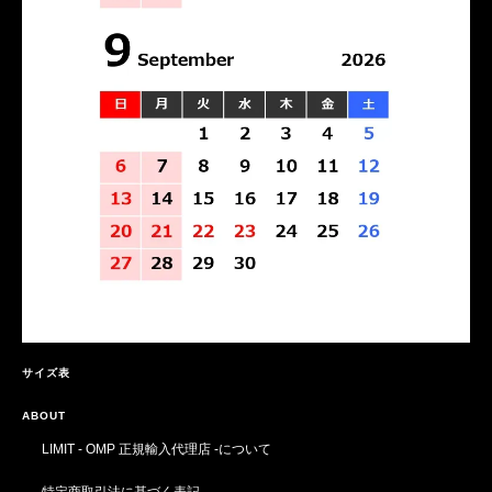
サイズ表
ABOUT
LIMIT - OMP 正規輸入代理店 -について
特定商取引法に基づく表記