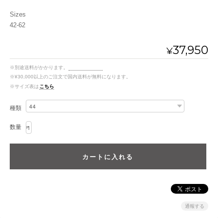
Sizes
42-62
37,950
¥
※別途送料がかかります。
送料を確認する
※¥30,000以上のご注文で国内送料が無料になります。
※サイズ表は
こちら
種類
数量
通報する