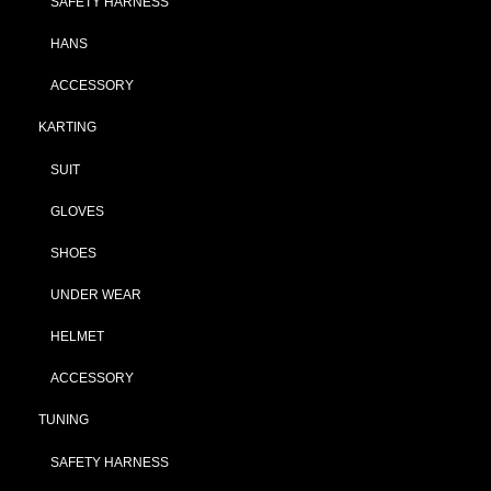
SAFETY HARNESS
HANS
ACCESSORY
KARTING
SUIT
GLOVES
SHOES
UNDER WEAR
HELMET
ACCESSORY
TUNING
SAFETY HARNESS