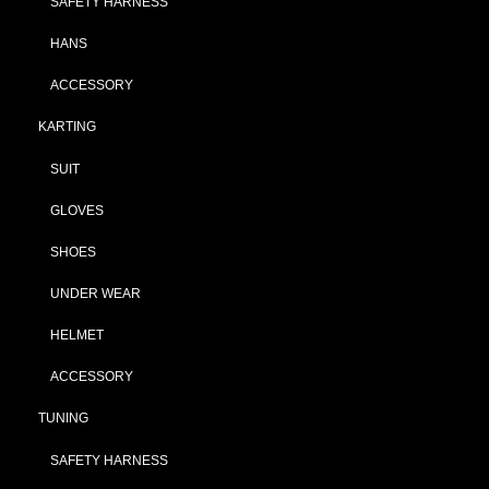
SAFETY HARNESS
HANS
ACCESSORY
KARTING
SUIT
GLOVES
SHOES
UNDER WEAR
HELMET
ACCESSORY
TUNING
SAFETY HARNESS