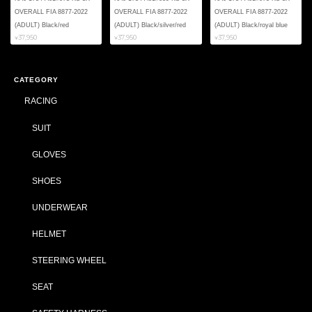
OVERALL FIA 8877-2022
OVERALL FIA 8877-2022
OVERALL FIA 8877-2022
(ADULT) Black/red
(ADULT) Black/silver/red
(ADULT) Black/royal blue
¥37,950
¥37,950
¥37,950
CATEGORY
RACING
SUIT
GLOVES
SHOES
UNDERWEAR
HELMET
STEERING WHEEL
SEAT