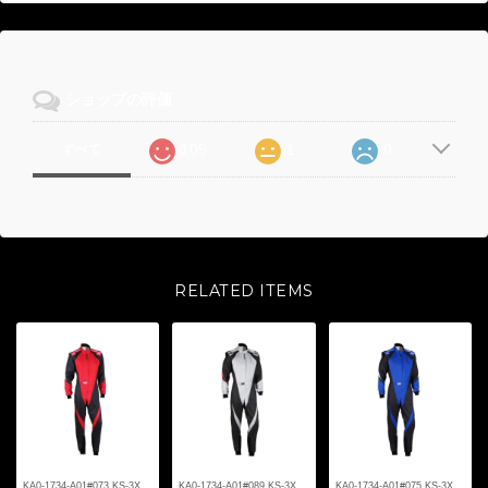
ショップの評価
105
1
0
すべて
RELATED ITEMS
KA0-1734-A01#073 KS-3X
KA0-1734-A01#089 KS-3X
KA0-1734-A01#075 KS-3X