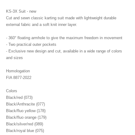
KS-3X Suit - new
Cut and sewn classic karting suit made with lightweight durable
external fabric and a soft knit inner layer.
- 360° floating armhole to give the maximum freedom in movement
- Two practical outer pockets
- Exclusive new design and cut, available in a wide range of colors
and sizes
Homologation
FIA 8877-2022
Colors
Black/red (073)
Black/Anthracite (077)
Black/fluo yellow (178)
Black/fluo orange (179)
Black/silver/red (089)
Black/royal blue (075)