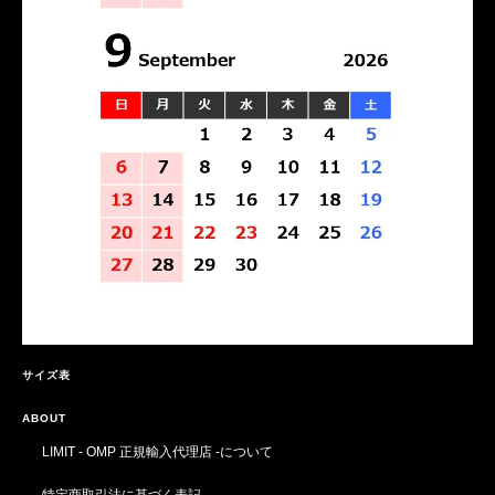
サイズ表
ABOUT
LIMIT - OMP 正規輸入代理店 -について
特定商取引法に基づく表記