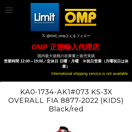
OMP 正規輸入代理店
国内最大規模の在庫量と販売実績
営業時間 12:00～19:00／定休日 日曜・月曜 ※祝日営業（月曜祝日は休
業）
International shipping service is not available.
KA0-1734-AK1#073 KS-3X
OVERALL FIA 8877-2022 (KIDS)
Black/red