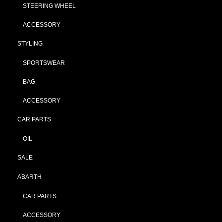
STEERING WHEEL
ACCESSORY
STYLING
SPORTSWEAR
BAG
ACCESSORY
CAR PARTS
OIL
SALE
ABARTH
CAR PARTS
ACCESSORY