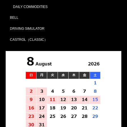
DAILY COMMODITIES
BELL
DRIVING SIMULATOR
CASTROL（CLASSIC）