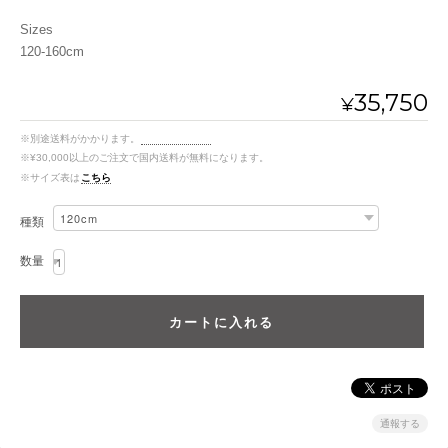
Sizes
120-160cm
35,750
¥
※別途送料がかかります。
送料を確認する
※¥30,000以上のご注文で国内送料が無料になります。
※サイズ表は
こちら
種類
数量
通報する