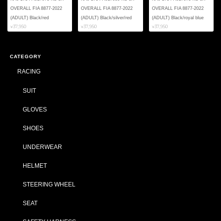
OVERALL FIA 8877-2022
OVERALL FIA 8877-2022
OVERALL FIA 8877-2022
(ADULT) Black/red
(ADULT) Black/silver/red
(ADULT) Black/royal blue
¥37,950
¥37,950
¥37,950
CATEGORY
RACING
SUIT
GLOVES
SHOES
UNDERWEAR
HELMET
STEERING WHEEL
SEAT