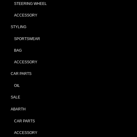
STEERING WHEEL
ACCESSORY
STYLING
SPORTSWEAR
BAG
ACCESSORY
CAR PARTS
OIL
SALE
ABARTH
CAR PARTS
ACCESSORY