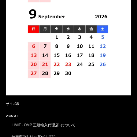
サイズ表
ABOUT
LIMIT - OMP 正規輸入代理店 -について
特定商取引法に基づく表記