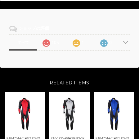
ショップの評価
105
1
0
すべて
RELATED ITEMS
KA0-1734-A01#073 KS-3X
KA0-1734-A01#089 KS-3X
KA0-1734-A01#075 KS-3X