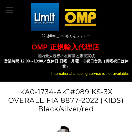
OMP 正規輸入代理店
国内最大規模の在庫量と販売実績
営業時間 12:00～19:00／定休日 日曜・月曜 ※祝日営業（月曜祝日は休
業）
International shipping service is not available.
KA0-1734-AK1#089 KS-3X
OVERALL FIA 8877-2022 (KIDS)
Black/silver/red