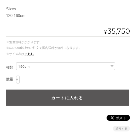
Sizes
120-160cm
35,750
¥
※別途送料がかかります。
送料を確認する
※¥30,000以上のご注文で国内送料が無料になります。
※サイズ表は
こちら
種類
数量
通報する