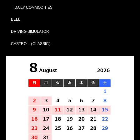
DAILY COMMODITIES
BELL
DRIVING SIMULATOR
CASTROL（CLASSIC）