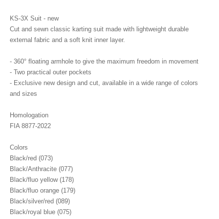
KS-3X Suit - new
Cut and sewn classic karting suit made with lightweight durable
external fabric and a soft knit inner layer.
- 360° floating armhole to give the maximum freedom in movement
- Two practical outer pockets
- Exclusive new design and cut, available in a wide range of colors
and sizes
Homologation
FIA 8877-2022
Colors
Black/red (073)
Black/Anthracite (077)
Black/fluo yellow (178)
Black/fluo orange (179)
Black/silver/red (089)
Black/royal blue (075)