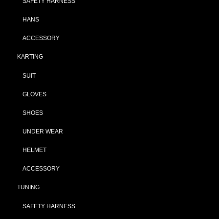
SAFETY HARNESS
HANS
ACCESSORY
KARTING
SUIT
GLOVES
SHOES
UNDER WEAR
HELMET
ACCESSORY
TUNING
SAFETY HARNESS