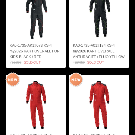
KA0-1735-AK1#073 KS-4
KA0-1735-A01#184 KS-4
my2026 KART OVERALL FOR
my2026 KART OVERALL
KIDS BLACK / RED
ANTHRACITE / FLUO YELLOW
¥25,300
SOLD OUT
¥28,050
SOLD OUT