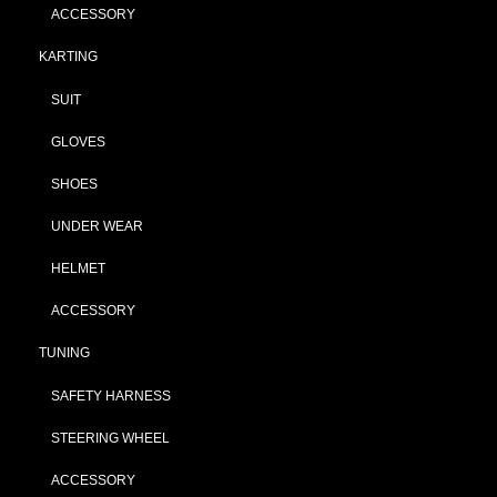
ACCESSORY
KARTING
SUIT
GLOVES
SHOES
UNDER WEAR
HELMET
ACCESSORY
TUNING
SAFETY HARNESS
STEERING WHEEL
ACCESSORY