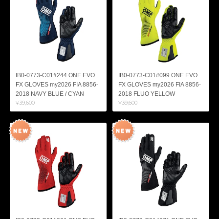
IB0-0773-C01#244 ONE EVO
IB0-0773-C01#099 ONE EVO
FX GLOVES my2026 FIA 8856-
FX GLOVES my2026 FIA 8856-
2018 NAVY BLUE / CYAN
2018 FLUO YELLOW
¥39,600
¥39,600