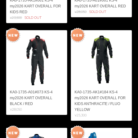
KA0-1735-AK1#061 KS-4
KA0-1735-A01#061 KS-4
my2026 KART OVERALL FOR
my2026 KART OVERALL RED
¥28,050
SOLD OUT
KIDS RED
¥23,500
SOLD OUT
KA0-1735-A01#073 KS-4
KA0-1735-AK1#184 KS-4
my2026 KART OVERALL
my2026 KART OVERALL FOR
BLACK / RED
KIDS ANTHRACITE / FLUO
¥28,050
YELLOW
¥25,300