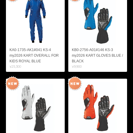
KA0-1735-AK1#041 KS-4
KB0-2756-A01#146 KS-3
my2026 KART OVERALL FOR
my2026 KART GLOVES BLUE /
KIDS ROYAL BLUE
BLACK
¥25,300
¥9,900