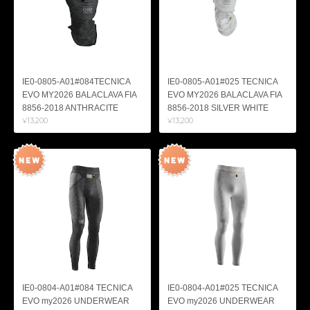
IE0-0805-A01#084TECNICA
IE0-0805-A01#025 TECNICA
EVO MY2026 BALACLAVA FIA
EVO MY2026 BALACLAVA FIA
8856-2018 ANTHRACITE
8856-2018 SILVER WHITE
¥13,200
¥13,200
IE0-0804-A01#084 TECNICA
IE0-0804-A01#025 TECNICA
EVO my2026 UNDERWEAR
EVO my2026 UNDERWEAR