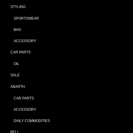
STYLING
SPORTSWEAR
BAG
ACCESSORY
CAR PARTS
OIL
SALE
ABARTH
CAR PARTS
ACCESSORY
DAILY COMMODITIES
BELL