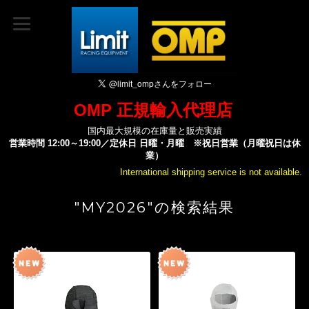
OMP 正規輸入代理店
国内最大規模の在庫量と販売実績
営業時間 12:00～19:00／定休日 日曜・月曜 ※祝日営業（月曜祝日は休
業）
International shipping service is not available.
"MY2026"の検索結果