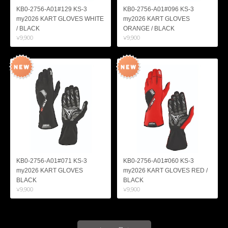
KB0-2756-A01#129 KS-3
KB0-2756-A01#096 KS-3
my2026 KART GLOVES WHITE
my2026 KART GLOVES
/ BLACK
ORANGE / BLACK
¥9,900
¥9,900
KB0-2756-A01#071 KS-3
KB0-2756-A01#060 KS-3
my2026 KART GLOVES
my2026 KART GLOVES RED /
BLACK
BLACK
¥9,900
¥9,900