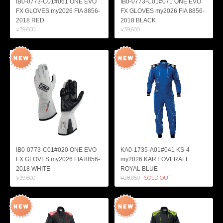
IB0-0773-C01#061 ONE EVO
IB0-0773-C01#071 ONE EVO
FX GLOVES my2026 FIA 8856-
FX GLOVES my2026 FIA 8856-
2018 RED
2018 BLACK
¥39,600
¥39,600
IB0-0773-C01#020 ONE EVO
KA0-1735-A01#041 KS-4
FX GLOVES my2026 FIA 8856-
my2026 KART OVERALL
2018 WHITE
ROYAL BLUE
¥39,600
¥28,050
SOLD OUT