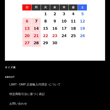
サイズ表
ABOUT
LIMIT - OMP 正規輸入代理店 -について
特定商取引法に基づく表記
お問い合わせ