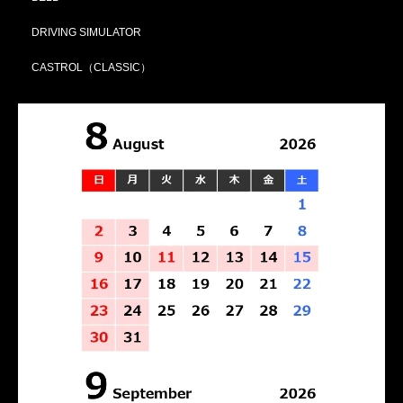
DRIVING SIMULATOR
CASTROL（CLASSIC）