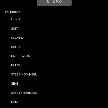
もっと見る
CATEGORY
RACING
SUIT
GLOVES
SHOES
UNDERWEAR
HELMET
STEERING WHEEL
SEAT
SAFETY HARNESS
HANS