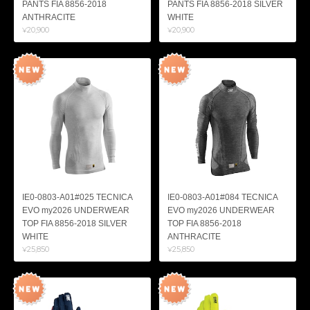
PANTS FIA 8856-2018
PANTS FIA 8856-2018 SILVER
ANTHRACITE
WHITE
¥20,900
¥20,900
IE0-0803-A01#025 TECNICA
IE0-0803-A01#084 TECNICA
EVO my2026 UNDERWEAR
EVO my2026 UNDERWEAR
TOP FIA 8856-2018 SILVER
TOP FIA 8856-2018
WHITE
ANTHRACITE
¥25,850
¥25,850